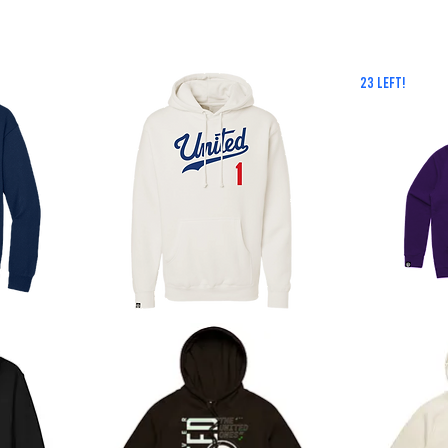
23 LEFT!
Dodgy
Royals
Hoodie
Hoodie