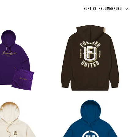
Sort by:
Recommended
Patch
Hoodie