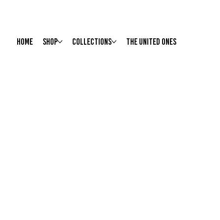
HOME
Shop
Collections
The United Ones