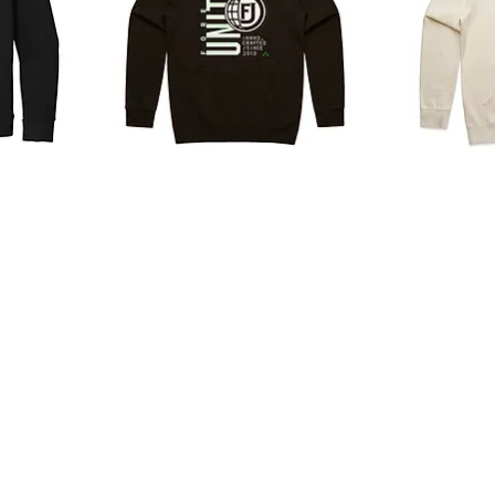
Programming
Basic
Hoodie
Logo
Hoodie