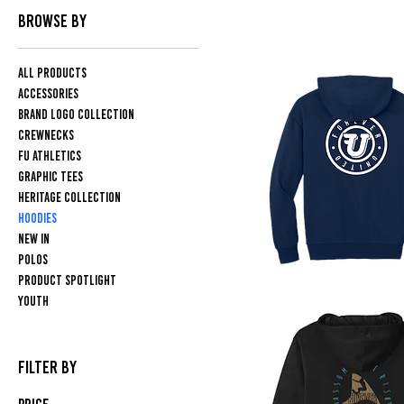
BROWSE BY
All Products
Accessories
Brand Logo Collection
Crewnecks
FU Athletics
Graphic Tees
Heritage Collection
Hoodies
NEW IN
Polos
PRODUCT SPOTLIGHT
Flying
Youth
U
Logo
Hoodie
FILTER BY