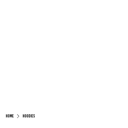
Home
Hoodies