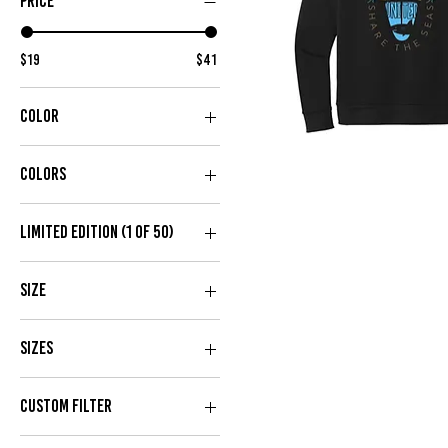
PRICE
$19
$41
COLOR
Assume
The
Risk
Colors
Hoodie
Limited Edition (1 of 50)
No
Size
Yes
2X
Sizes
3X
4X
2X
CUSTOM FILTER
L
3X
M
L
NEW IN