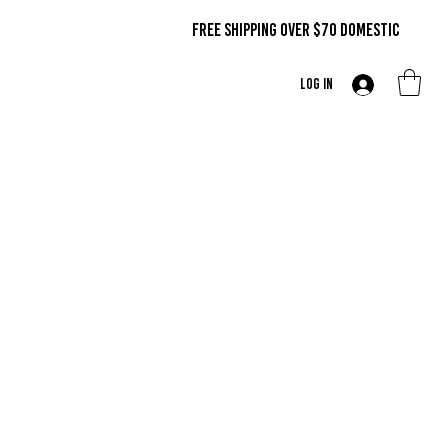
FREE SHIPPING OVER $70 DOMestic
Log In