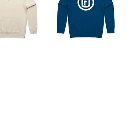
Core
Brand
Hoodie