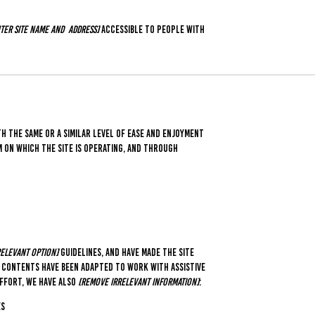
ter site name and address]
accessible to people with
th the same or a similar level of ease and enjoyment
em on which the site is operating, and through
 relevant option]
guidelines, and have made the site
's contents have been adapted to work with assistive
effort, we have also
[remove irrelevant information]
:
es