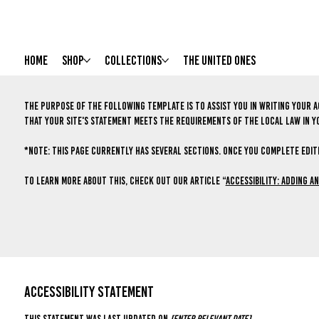
HOME
Shop
Collections
The United Ones
The purpose of the following template is to assist you in writing your a
that your site's statement meets the requirements of the local law in y
*Note: This page currently has several sections. Once you complete editi
To learn more about this, check out our article “
Accessibility: Adding a
ACCESSIBILITY STATEMENT
This statement was last updated on
[enter relevant date]
.