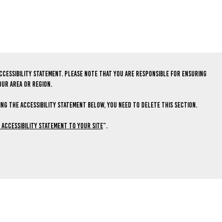
ccessibility statement. Please note that you are responsible for ensuring
our area or region.
ng the Accessibility Statement below, you need to delete this section.
n Accessibility Statement to Your Site
”.