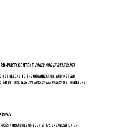
hird-party content
[only add if relevant]
o not belong to the organization, and instead
cted by this:
[list the URLs of the pages]
. We therefore
evant]
fices / branches of your site's organization or