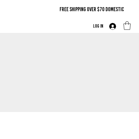
FREE SHIPPING OVER $70 DOMestic
Log In