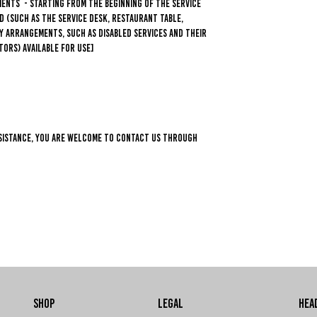
ments - starting from the beginning of the service
d (such as the service desk, restaurant table,
ity arrangements, such as disabled services and their
tors) available for use]
 assistance, you are welcome to contact us through
SHOP
LEGAL
HEA