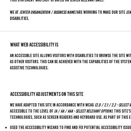
We at
[enter organization / business name]
are working to make our site
[en
disabilities.
What web accessibility is
An accessible site allows visitors with disabilities to browse the site wi
as other visitors. This can be achieved with the capabilities of the syst
assistive technologies.
Accessibility adjustments on this site
We have adapted this site in accordance with WCAG
[2.0 / 2.1 / 2.2 - select
accessible to the level of
[A / AA / AAA - select relevant option]
. This site
technologies, such as screen readers and keyboard use. As part of this 
Used the Accessibility Wizard to find and fix potential accessibility issu