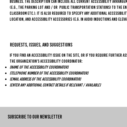
business. The description can include all current accessibility arrange
(e.g., the parking lot and / or public transportation stations) to the en
classroom etc.). It is also required to specify any additional accessibil
location, and accessibility accessories (e.g. in audio inductions and eleva
Requests, issues, and suggestions
If you find an accessibility issue on the site, or if you require further
the organization's accessibility coordinator:
[Name of the accessibility coordinator]
[Telephone number of the accessibility coordinator]
[Email address of the accessibility coordinator]
[Enter any additional contact details if relevant / available]
SUBSCRIBE TO OUR NEWSLETTER