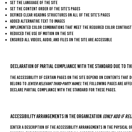
Set the language of the site
Set the content order of the site’s pages
Defined clear heading structures on all of the site’s pages
Added alternative text to images
Implemented color combinations that meet the required color contrast
Reduced the use of motion on the site
Ensured all videos, audio, and files on the site are accessible
Declaration of partial compliance with the standard due to t
The accessibility of certain pages on the site depend on contents that d
belong to
[enter relevant third-party name]
. The following pages are affe
declare partial compliance with the standard for these pages.
Accessibility arrangements in the organization
[only add if rel
[Enter a description of the accessibility arrangements in the physical of