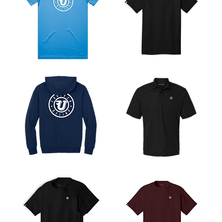
Flying
Flying
U
U
Logo
Heavyweight
Tee
Tee
Flying
Heritage
U
Sport
Logo
Polo
Hoodie