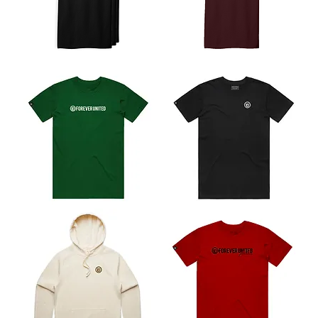
Icon
Icon
Pack
Tee
Wordmark
Core
Tee
Tee