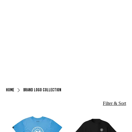
Home
Brand Logo Collection
Filter & Sort