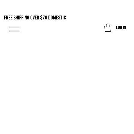
FREE SHIPPING OVER $70 DOMestic
Log In