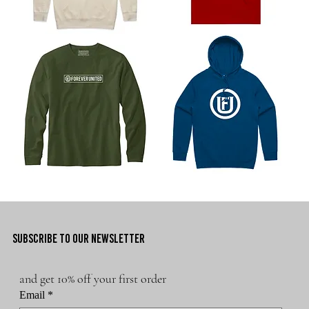
Basic
Forever
Logo
United
Hoodie
Athletics
Logo
Tee
Staple
Core
Men's
Brand
Long
Hoodie
Sleeve
SUBSCRIBE TO OUR NEWSLETTER
and get 10% off your first order
Email
*