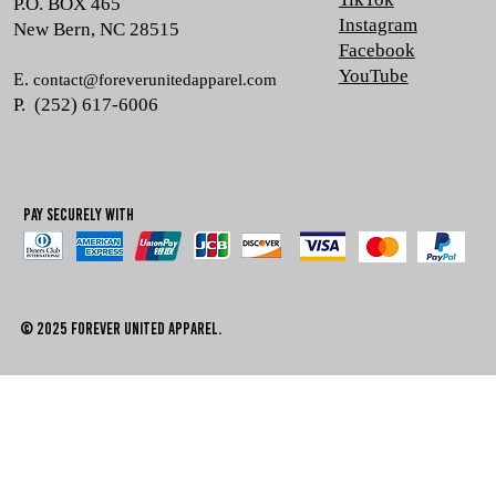
P.O. BOX 465
Instagram
New Bern, NC 28515
Facebook
YouTube
E.
contact@foreverunitedapparel.com
P. (252) 617-6006
Pay Securely with
© 2025 Forever united apparel.