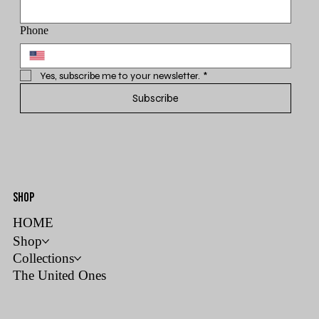
Phone
Yes, subscribe me to your newsletter.
*
Subscribe
SHOP
HOME
Shop
Collections
The United Ones