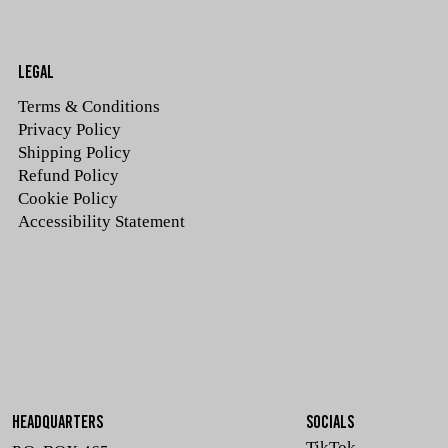
LEGAL
Terms & Conditions
Privacy Policy
Shipping Policy
Refund Policy
Cookie Policy
Accessibility Statement
HEADQUARTERS
SOCIALS
TikTok