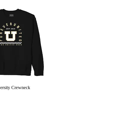
Quick View
ersity Crewneck