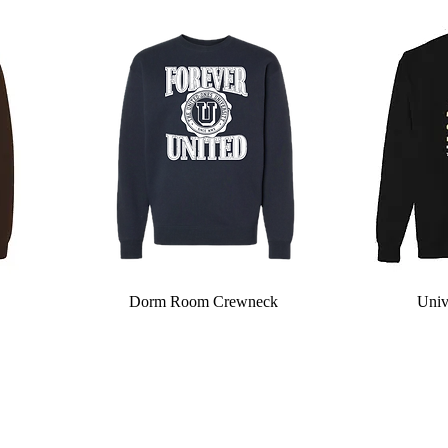
Quick View
Dorm Room Crewneck
Univ