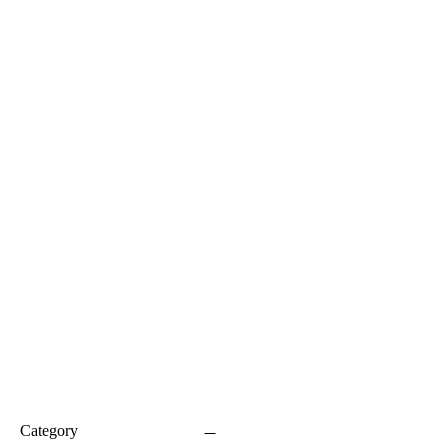
Category