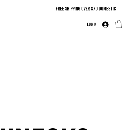
FREE SHIPPING OVER $70 DOMestic
Log In