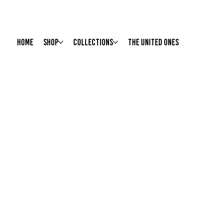
HOME
Shop
Collections
The United Ones