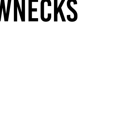
WNECKS