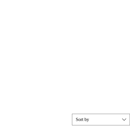
Sort by