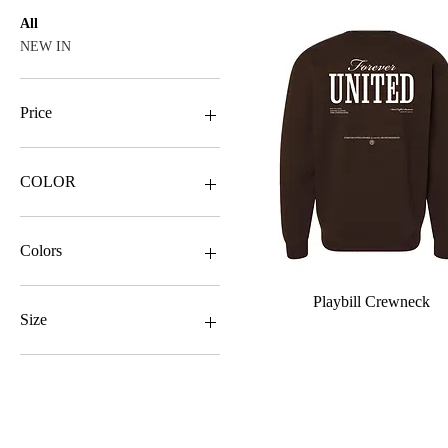
All
NEW IN
Price
$27
$31
COLOR
Colors
Quick View
Playbill Crewneck
Size
2X
L
Sizes
M
S
2X