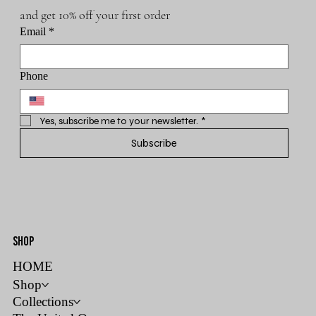
and get 10% off your first order
Email
*
Phone
Yes, subscribe me to your newsletter.
*
Subscribe
SHOP
HOME
Shop
Collections