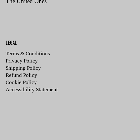
The United Ones
LEGAL
Terms & Conditions
Privacy Policy
Shipping Policy
Refund Policy
Cookie Policy
Accessibility Statement