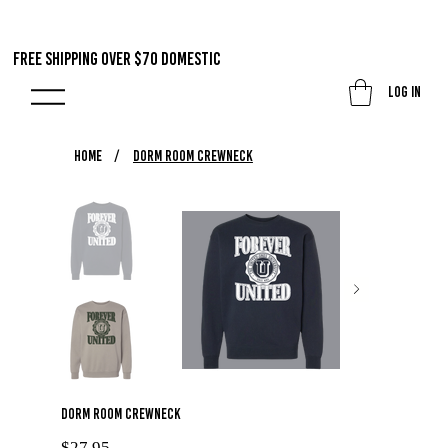
FREE SHIPPING OVER $70 DOMestic
Log In
HOME
/
Dorm Room Crewneck
Dorm Room Crewneck
Price
$27.95