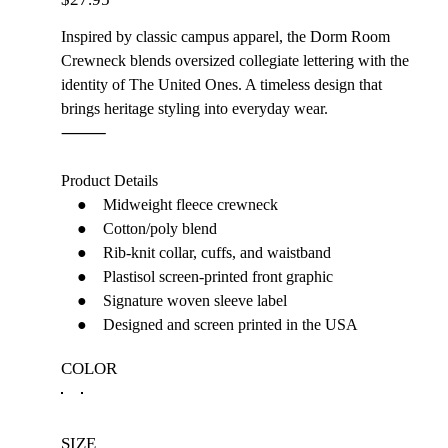
Inspired by classic campus apparel, the Dorm Room
Crewneck blends oversized collegiate lettering with the
identity of The United Ones. A timeless design that
brings heritage styling into everyday wear.
⸻
Product Details
● Midweight fleece crewneck
● Cotton/poly blend
● Rib-knit collar, cuffs, and waistband
● Plastisol screen-printed front graphic
● Signature woven sleeve label
● Designed and screen printed in the USA
COLOR
SIZE