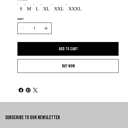
S
M
L
XL
XXL
XXXL
QUANTITY
Add to Cart
Buy Now
SUBSCRIBE TO OUR NEWSLETTER