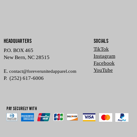
HEADQUARTERS
SOCIALS
TikTok
P.O. BOX 465
Instagram
New Bern, NC 28515
Facebook
YouTube
E.
contact@foreverunitedapparel.com
P. (252) 617-6006
Pay Securely with