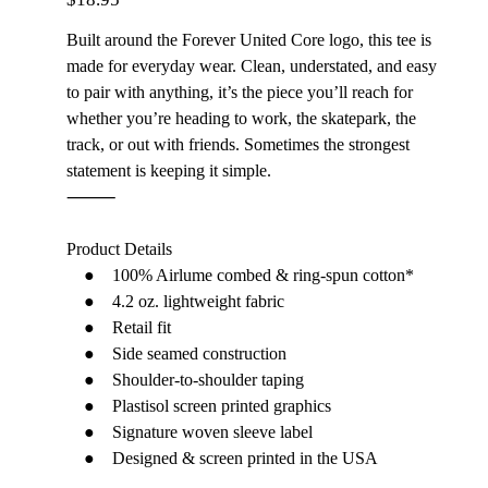
Built around the Forever United Core logo, this tee is
made for everyday wear. Clean, understated, and easy
to pair with anything, it’s the piece you’ll reach for
whether you’re heading to work, the skatepark, the
track, or out with friends. Sometimes the strongest
statement is keeping it simple.
⸻
Product Details
● 100% Airlume combed & ring-spun cotton*
● 4.2 oz. lightweight fabric
● Retail fit
● Side seamed construction
● Shoulder-to-shoulder taping
● Plastisol screen printed graphics
● Signature woven sleeve label
● Designed & screen printed in the USA