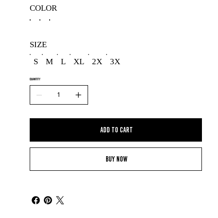
COLOR
SIZE
S
M
L
XL
2X
3X
QUANTITY
Add to Cart
Buy Now