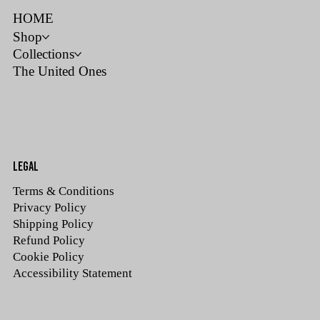
HOME
Shop
Collections
The United Ones
LEGAL
Terms & Conditions
Privacy Policy
Shipping Policy
Refund Policy
Cookie Policy
Accessibility Statement