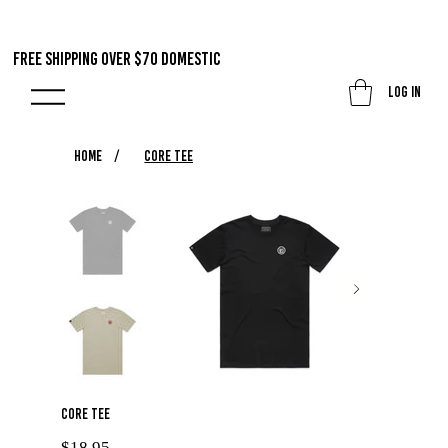
FREE SHIPPING OVER $70 DOMestic
Log In
HOME
/
Core Tee
Core Tee
Price
$18.95