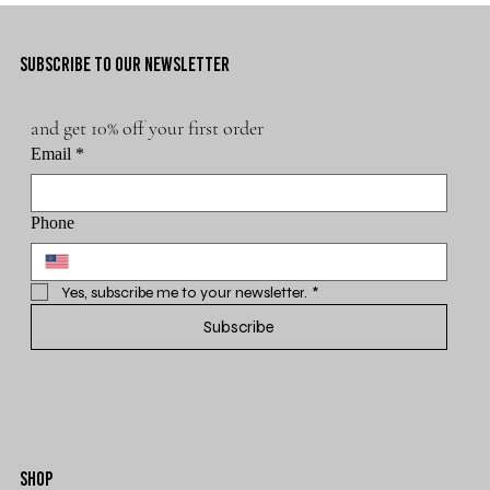
SUBSCRIBE TO OUR NEWSLETTER
and get 10% off your first order
Email
*
Phone
Yes, subscribe me to your newsletter.
*
Subscribe
SHOP